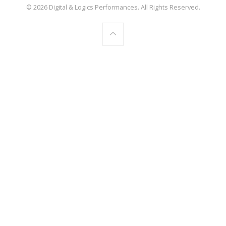
© 2026 Digital & Logics Performances. All Rights Reserved.