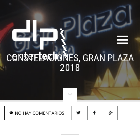
CONSTELACIONES, GRAN PLAZA
2018
NO HAY COMENTARIOS